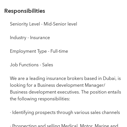
Responsibilities
Seniority Level - Mid-Senior level
Industry - Insurance
Employment Type - Full-time
Job Functions - Sales
We are a leading insurance brokers based in Dubai, is
looking for a Business development Manager/
Business development executives. The position entails
the following responsibilities:
· Identifying prospects through various sales channels
· Prospecting and selling Medical, Motor, Marine and