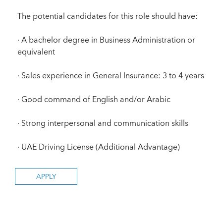
The potential candidates for this role should have:
· A bachelor degree in Business Administration or
equivalent
· Sales experience in General Insurance: 3 to 4 years
· Good command of English and/or Arabic
· Strong interpersonal and communication skills
· UAE Driving License (Additional Advantage)