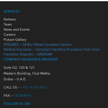
SERVICES
Partners
Team
News and Events
Careers
Picture Gallery
iPROMES – DHA’s Official Complaint System
Medical Insurance – Complaint Handling Procedure Flow Chart
Insurance Disputes – SANADAK
COMPASS INSURANCE BROKERS
Suite G2, 120 & 121
Madarin Building, Oud Metha,
Dubai – U.A.E.
CALL US –
+971 4-702 6222
FAX –
043584050
FOLLOW US ON