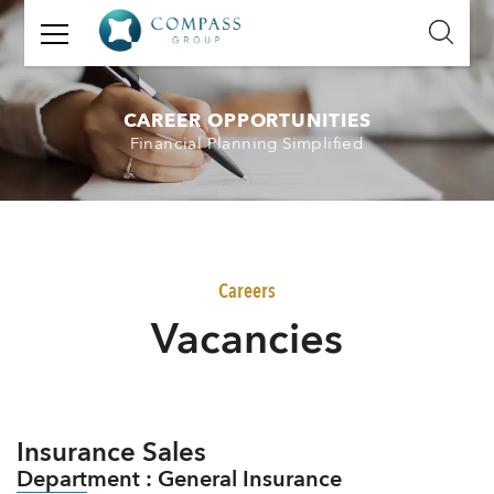
GET
IN
TOUCH
CAREER OPPORTUNITIES
Financial Planning Simplified
Name:
Email:
Mobile
Careers
Number:
V
acancies
Message:
Insurance Sales
Department : General Insurance