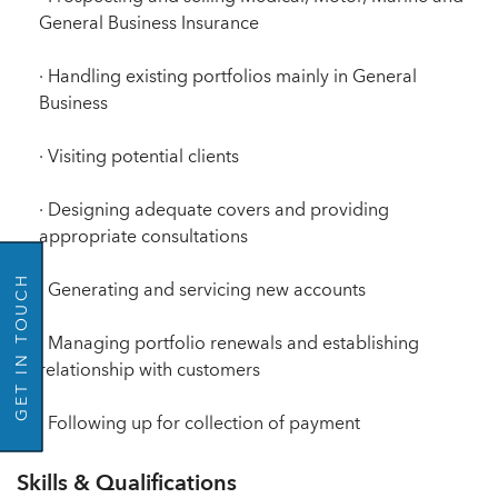
General Business Insurance
· Handling existing portfolios mainly in General
Business
· Visiting potential clients
GO BACK
· Designing adequate covers and providing
appropriate consultations
GET IN TOUCH
· Generating and servicing new accounts
· Managing portfolio renewals and establishing
relationship with customers
· Following up for collection of payment
Skills & Qualifications