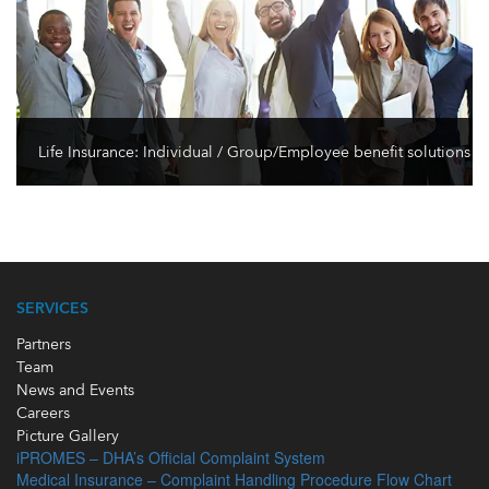
Life Insurance: Individual / Group/Employee benefit solutions
SERVICES
Partners
Team
News and Events
Careers
Picture Gallery
iPROMES – DHA’s Official Complaint System
Medical Insurance – Complaint Handling Procedure Flow Chart