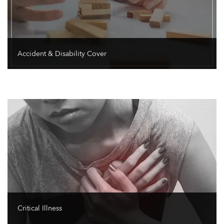
Accident & Disability Cover
Critical Illness