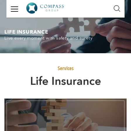
GET
IN
TOUCH
LIFE INSURANCE
Live every moment with safety and surety
Name:
Email:
Services
Mobile
Life Insurance
Number:
Message: