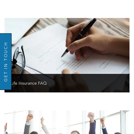
GO BACK
GET IN TOUCH
Life Insurance FAQ