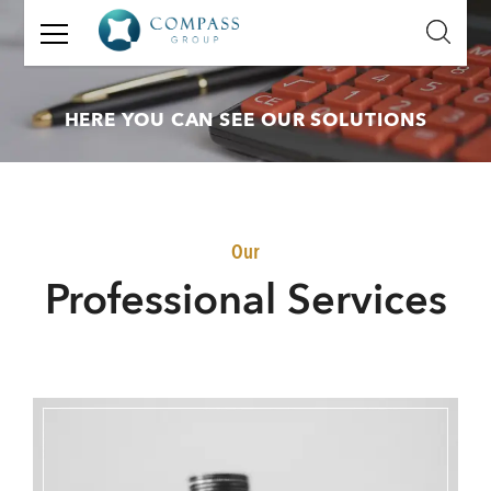
GET
IN
TOUCH
HERE YOU CAN SEE OUR SOLUTIONS
Name:
Email:
Our
Mobile
P
rofessional Services
Number:
Message: