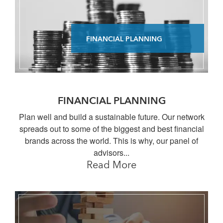
FINANCIAL PLANNING
FINANCIAL PLANNING
Plan well and build a sustainable future. Our network
spreads out to some of the biggest and best financial
brands across the world. This is why, our panel of
advisors...
Read More