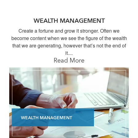
WEALTH MANAGEMENT
Create a fortune and grow it stronger. Often we
become content when we see the figure of the wealth
that we are generating, however that’s not the end of
it....
Read More
WEALTH MANAGEMENT