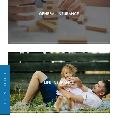
GENERAL INSURANCE
GO BACK
GET IN TOUCH
LIFE INSURANCE