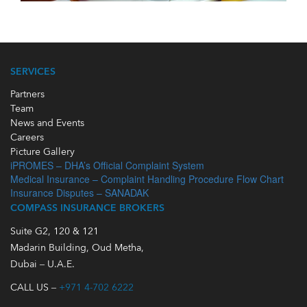
SERVICES
Partners
Team
News and Events
Careers
Picture Gallery
iPROMES – DHA’s Official Complaint System
Medical Insurance – Complaint Handling Procedure Flow Chart
Insurance Disputes – SANADAK
COMPASS INSURANCE BROKERS
Suite G2, 120 & 121
Madarin Building, Oud Metha,
Dubai – U.A.E.
CALL US –
+971 4-702 6222