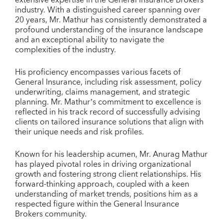
industry. With a distinguished career spanning over
20 years, Mr. Mathur has consistently demonstrated a
profound understanding of the insurance landscape
and an exceptional ability to navigate the
complexities of the industry.
His proficiency encompasses various facets of
General Insurance, including risk assessment, policy
underwriting, claims management, and strategic
planning. Mr. Mathur’s commitment to excellence is
reflected in his track record of successfully advising
clients on tailored insurance solutions that align with
their unique needs and risk profiles.
Known for his leadership acumen, Mr. Anurag Mathur
has played pivotal roles in driving organizational
growth and fostering strong client relationships. His
forward-thinking approach, coupled with a keen
understanding of market trends, positions him as a
respected figure within the General Insurance
Brokers community.