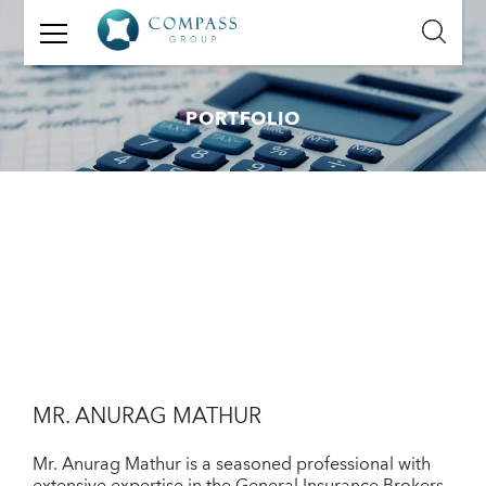
GET
IN
TOUCH
PORTFOLIO
Name:
Email:
Mobile
Number:
Message:
MR. ANURAG MATHUR
Mr. Anurag Mathur is a seasoned professional with
extensive expertise in the General Insurance Brokers