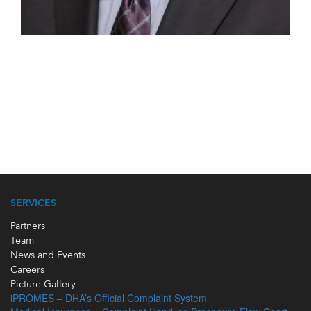
SERVICES
Partners
Team
News and Events
Careers
Picture Gallery
iPROMES – DHA’s Official Complaint System