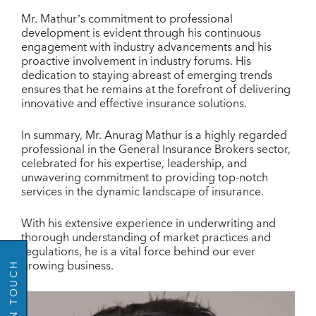
Mr. Mathur’s commitment to professional
development is evident through his continuous
engagement with industry advancements and his
proactive involvement in industry forums. His
dedication to staying abreast of emerging trends
ensures that he remains at the forefront of delivering
innovative and effective insurance solutions.
In summary, Mr. Anurag Mathur is a highly regarded
professional in the General Insurance Brokers sector,
celebrated for his expertise, leadership, and
unwavering commitment to providing top-notch
GO BACK
services in the dynamic landscape of insurance.
With his extensive experience in underwriting and
thorough understanding of market practices and
regulations, he is a vital force behind our ever
growing business.
GET IN TOUCH