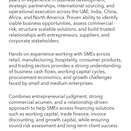
strategic partnerships, international sourcing, and
operational execution across the UAE, India, China,
Africa, and North America. Proven ability to identify
viable business opportunities, assess commercial
risk, structure scalable solutions, and build trusted
relationships with entrepreneurs, suppliers, and
corporate stakeholders.
Hands-on experience working with SMEs across
retail, manufacturing, hospitality, consumer products,
and trading sectors provides a strong understanding
of business cash flows, working capital cycles,
procurement economics, and growth challenges
faced by small and medium enterprises.
Combines entrepreneurial judgment, strong
commercial acumen, and a relationship-driven
approach to help SMEs access financing solutions
such as working capital, trade finance, invoice
discounting, and growth capital, while ensuring
sound risk assessment and long-term client success.