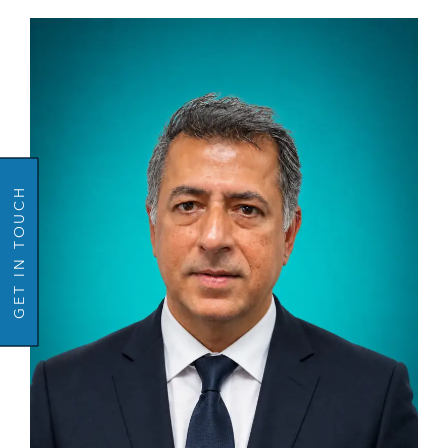
GO BACK
GET IN TOUCH