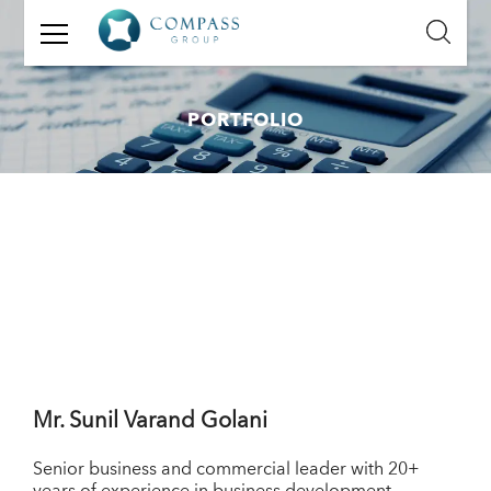
GET
IN
TOUCH
PORTFOLIO
Name:
Email:
Mobile
Number:
Message:
Mr.
Sunil Varand Golani
Senior business and commercial leader with 20+
years of experience in business development,