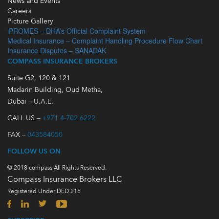
News and Events
Careers
Picture Gallery
iPROMES – DHA’s Official Complaint System
Medical Insurance – Complaint Handling Procedure Flow Chart
Insurance Disputes – SANADAK
COMPASS INSURANCE BROKERS
Suite G2, 120 & 121
Madarin Building, Oud Metha,
Dubai – U.A.E.
CALL US –
+971 4-702 6222
FAX –
043584050
FOLLOW US ON
© 2018 compass All Rights Reserved.
Compass Insurance Brokers LLC
Registered Under DED 216