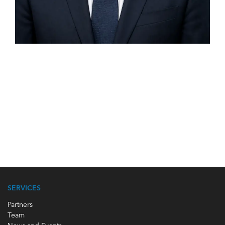
SERVICES
Partners
Team