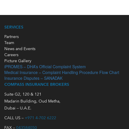
SERVICES
Partners
Team
News and Events
Careers
Picture Gallery
iPROMES – DHA’s Official Complaint System
Medical Insurance – Complaint Handling Procedure Flow Chart
Insurance Disputes – SANADAK
COMPASS INSURANCE BROKERS
Suite G2, 120 & 121
Madarin Building, Oud Metha,
Dubai – U.A.E.
CALL US –
+971 4-702 6222
FAX –
043584050