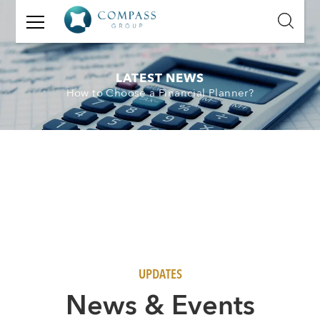
GET
IN
TOUCH
LATEST NEWS
How to Choose a Financial Planner?
Name:
Email:
Mobile
Number:
Message:
UPDATES
N
ews & Events