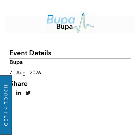
Bupa
Event Details
Bupa
GO BACK
7 - Aug - 2026
Share
GET IN TOUCH