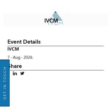
IVCM
Event Details
IVCM
GO BACK
7 - Aug - 2026
Share
GET IN TOUCH