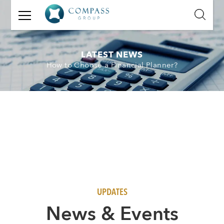
GET
IN
TOUCH
LATEST NEWS
How to Choose a Financial Planner?
Name:
Email:
Mobile
Number:
Message:
UPDATES
N
ews & Events