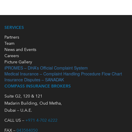
SERVICES
Partners
Team
News and Events
Careers
Picture Gallery
iPROMES – DHA’s Official Complaint System
Medical Insurance – Complaint Handling Procedure Flow Chart
Insurance Disputes – SANADAK
COMPASS INSURANCE BROKERS
Suite G2, 120 & 121
Madarin Building, Oud Metha,
Dubai – U.A.E.
CALL US –
+971 4-702 6222
FAX –
043584050