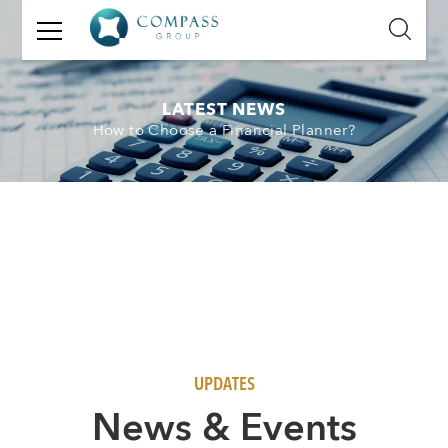
GET
IN
TOUCH
LATEST NEWS
How to Choose a Financial Planner?
Name:
Email:
Mobile
Number:
Message:
UPDATES
N
ews & Events