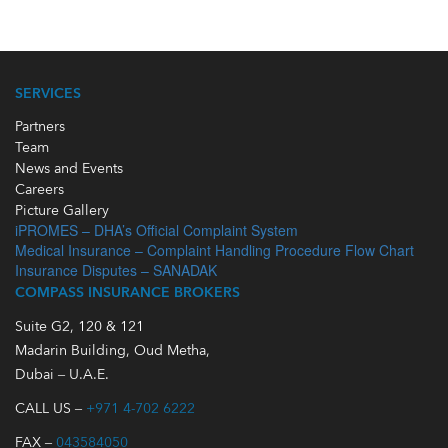
SERVICES
Partners
Team
News and Events
Careers
Picture Gallery
iPROMES – DHA’s Official Complaint System
Medical Insurance – Complaint Handling Procedure Flow Chart
Insurance Disputes – SANADAK
COMPASS INSURANCE BROKERS
Suite G2, 120 & 121
Madarin Building, Oud Metha,
Dubai – U.A.E.
CALL US –
+971 4-702 6222
FAX –
043584050