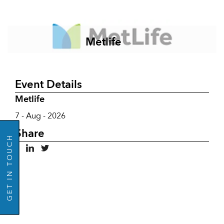
Metlife
Event Details
Metlife
GO BACK
7 - Aug - 2026
Share
GET IN TOUCH