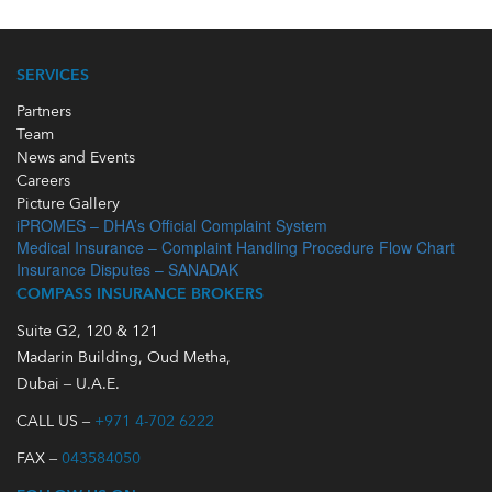
SERVICES
Partners
Team
News and Events
Careers
Picture Gallery
iPROMES – DHA’s Official Complaint System
Medical Insurance – Complaint Handling Procedure Flow Chart
Insurance Disputes – SANADAK
COMPASS INSURANCE BROKERS
Suite G2, 120 & 121
Madarin Building, Oud Metha,
Dubai – U.A.E.
CALL US –
+971 4-702 6222
FAX –
043584050