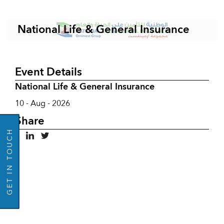
National Life & General Insurance
Event Details
National Life & General Insurance
10 - Aug - 2026
GO BACK
Share
GET IN TOUCH