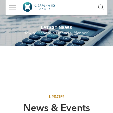
GET
IN
TOUCH
LATEST NEWS
How to Choose a Financial Planner?
Name:
Email:
Mobile
Number:
Message:
UPDATES
N
ews & Events