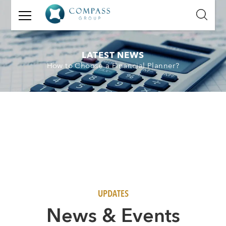
GET
IN
TOUCH
LATEST NEWS
How to Choose a Financial Planner?
Name:
Email:
Mobile
Number:
Message:
UPDATES
N
ews & Events