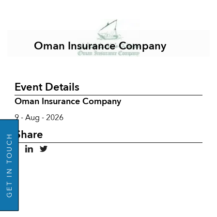
Oman Insurance Company
Event Details
Oman Insurance Company
GO BACK
9 - Aug - 2026
Share
GET IN TOUCH