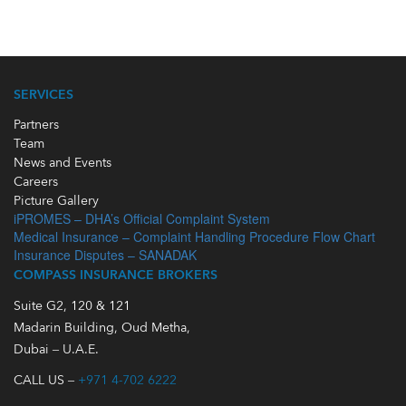
SERVICES
Partners
Team
News and Events
Careers
Picture Gallery
iPROMES – DHA’s Official Complaint System
Medical Insurance – Complaint Handling Procedure Flow Chart
Insurance Disputes – SANADAK
COMPASS INSURANCE BROKERS
Suite G2, 120 & 121
Madarin Building, Oud Metha,
Dubai – U.A.E.
CALL US –
+971 4-702 6222