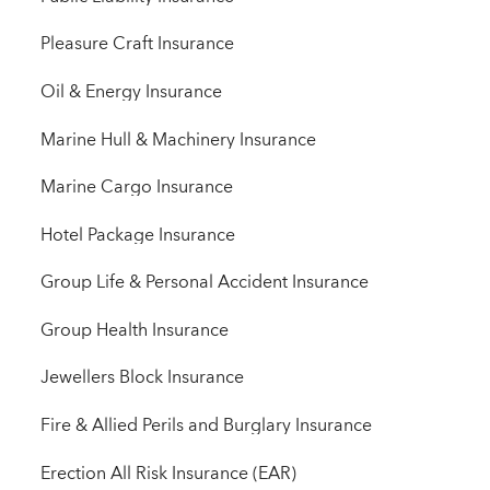
Pleasure Craft Insurance
Oil & Energy Insurance
Marine Hull & Machinery Insurance
Marine Cargo Insurance
Hotel Package Insurance
Group Life & Personal Accident Insurance
Group Health Insurance
Jewellers Block Insurance
Fire & Allied Perils and Burglary Insurance
Erection All Risk Insurance (EAR)