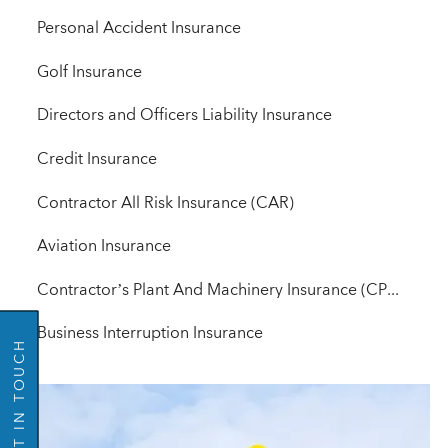
Personal Accident Insurance
Golf Insurance
Directors and Officers Liability Insurance
Credit Insurance
Contractor All Risk Insurance (CAR)
GO BACK
Aviation Insurance
Contractor’s Plant And Machinery Insurance (CPM)
Business Interruption Insurance
GET IN TOUCH