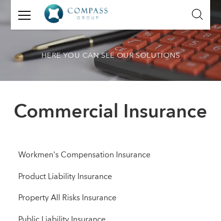
GET
IN
TOUCH
HERE YOU CAN SEE OUR SOLUTIONS
Name:
Email:
Commercial Insurance
Mobile
Number:
Message:
Workmen's Compensation Insurance
Product Liability Insurance
Property All Risks Insurance
Public Liability Insurance