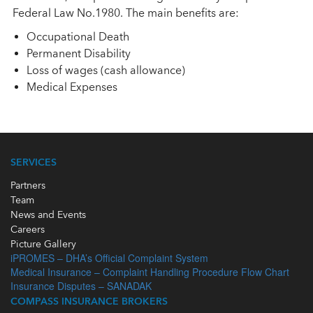
Federal Law No.1980. The main benefits are:
Occupational Death
Permanent Disability
Loss of wages (cash allowance)
Medical Expenses
SERVICES
Partners
Team
News and Events
Careers
Picture Gallery
iPROMES – DHA’s Official Complaint System
Medical Insurance – Complaint Handling Procedure Flow Chart
Insurance Disputes – SANADAK
COMPASS INSURANCE BROKERS