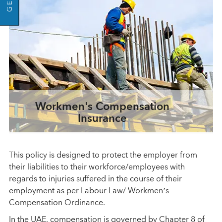
Workmen's Compensation
Insurance
This policy is designed to protect the employer from
their liabilities to their workforce/employees with
regards to injuries suffered in the course of their
employment as per Labour Law/ Workmen’s
Compensation Ordinance.
In the UAE, compensation is governed by Chapter 8 of