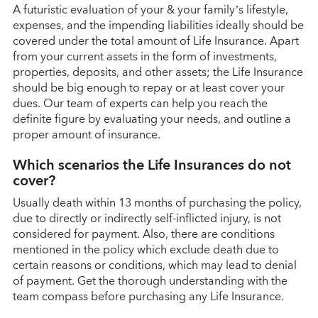
A futuristic evaluation of your & your family’s lifestyle,
expenses, and the impending liabilities ideally should be
covered under the total amount of Life Insurance. Apart
from your current assets in the form of investments,
properties, deposits, and other assets; the Life Insurance
should be big enough to repay or at least cover your
dues. Our team of experts can help you reach the
definite figure by evaluating your needs, and outline a
proper amount of insurance.
Which scenarios the Life Insurances do not
cover?
Usually death within 13 months of purchasing the policy,
due to directly or indirectly self-inflicted injury, is not
considered for payment. Also, there are conditions
mentioned in the policy which exclude death due to
certain reasons or conditions, which may lead to denial
GO BACK
of payment. Get the thorough understanding with the
team compass before purchasing any Life Insurance.