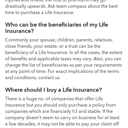
drastically upwards. Ask team compass about the best
time to purchase a Life Insurance.
Who can be the beneficiaries of my Life
Insurance?
Commonly your spouse, children, parents, relatives,
close friends, your estate, or a trust can be the
beneficiary of a Life Insurance. In all the cases, the extent
of benefits and applicable taxes may vary. Also, you can
change the list of beneficiaries as per your requirements
at any point of time. For exact implications of the terms
and conditions, contact us.
Where should I buy a Life Insurance?
There is a huge no. of companies that offer Life
Insurance but you should only purchase a policy from
companies which are financially h3 and stable. If the
company doesn’t seem to carry on business for at least
a few decades, it may not be able to pay your claim off