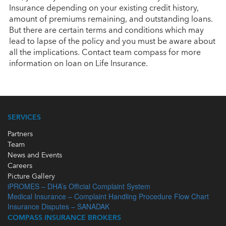
Insurance depending on your existing credit history,
amount of premiums remaining, and outstanding loans.
But there are certain terms and conditions which may
lead to lapse of the policy and you must be aware about
all the implications. Contact team compass for more
information on loan on Life Insurance.
SERVICES
Partners
Team
News and Events
Careers
Picture Gallery
iPROMES – DHA’s Official Complaint System
Medical Insurance – Complaint Handling Procedure Flow Chart
Insurance Disputes – SANADAK
COMPASS INSURANCE BROKERS