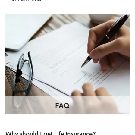
FAQ
Why should I get Life Insurance?