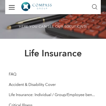
GET
IN
TOUCH
HERE YOU CAN SEE OUR SOLUTIONSs
Name:
Email:
Life Insurance
Mobile
Number:
Message:
FAQ
Accident & Disability Cover
Life Insurance: Individual / Group/Employee benefit solutions
Critical Illness