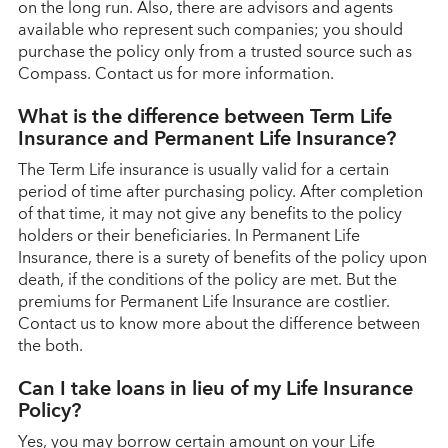
on the long run. Also, there are advisors and agents
available who represent such companies; you should
purchase the policy only from a trusted source such as
Compass. Contact us for more information.
What is the difference between Term Life
Insurance and Permanent Life Insurance?
The Term Life insurance is usually valid for a certain
period of time after purchasing policy. After completion
of that time, it may not give any benefits to the policy
holders or their beneficiaries. In Permanent Life
Insurance, there is a surety of benefits of the policy upon
death, if the conditions of the policy are met. But the
premiums for Permanent Life Insurance are costlier.
Contact us to know more about the difference between
the both.
Can I take loans in lieu of my Life Insurance
Policy?
Yes, you may borrow certain amount on your Life