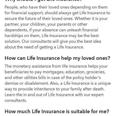
People, who have their loved ones depending on them
for financial support, should always get Life Insurance to
secure the future of their loved ones. Whether it is your
partner, your children, your parents or other
dependents, if your absence can unleash financial
hardships on them, Life Insurance may be the best
solution. Our consultants will give you the best idea
about the need of getting a Life Insurance.
How can Life Insurance help my loved ones?
The monetary assistance from life insurance helps your
beneficiaries to pay mortgages, education, groceries,
and other utilities bills in case of the policy holder’s
demise or disablement. Also, a Life Insurance is a unique
way to provide inheritance to your family after death.
Learn the in and out of Life Insurance with our expert
consultants.
How much Life Insurance is suitable for me?