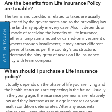
Are the benefits from Life Insurance Policy
are taxable?
The terms and conditions related to taxes are usually
governed by the governments and so the prevailing law
of the land may apply in every case. Also, it depends on
GET IN TOUCH
the mode of receiving the benefits of Life Insurance,
whether a lump sum amount or carried-on investment or
payments through installments; it may attract different
degrees of taxes as per the country’s tax structure.
Understand the nitty-gritty of taxes on Life Insurance
policy with team compass.
When should I purchase a Life Insurance
policy?
It totally depends on the phase of life you are living and
the health status you are expecting in the future. Usually
in the young age, the insurance premiums are relatively
low and they increase as your age increases or your
health condition deteriorates. After any accidental
injuries and illness, the cost of premiums may go