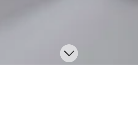
Commercial Insurance