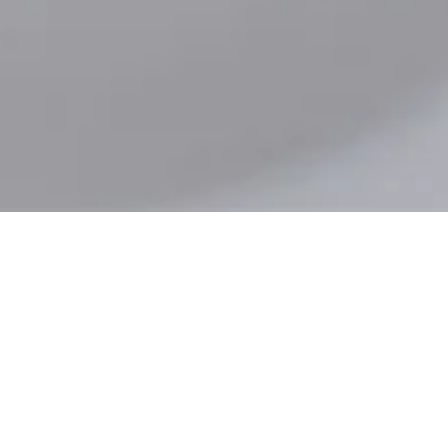
Workmen's Compensation Insurance
Product Liability Insurance