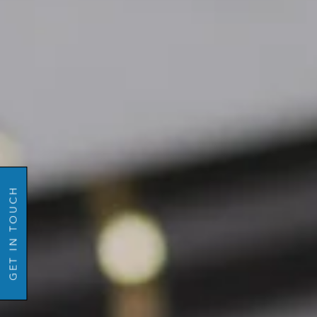
Name
GO BACK
Email
Mobil
GET IN TOUCH
Number
Message