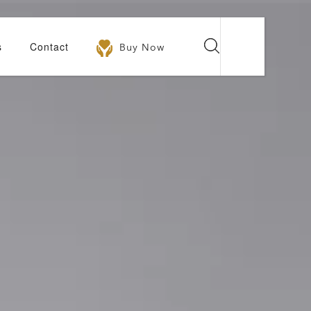
s
Contact
Buy Now