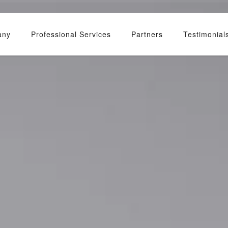
any
Professional Services
Partners
Testimonial