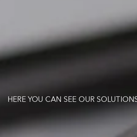
GET IN TOUCH
:
:
e
:
:
HERE YOU CAN SEE OUR SOLUTION