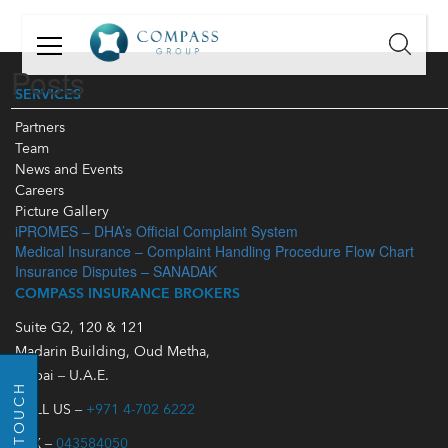
GET
IN
Posts
TOUCH
SERVICES
Partners
Name:
Team
News and Events
Email:
Careers
Picture Gallery
iPROMES – DHA’s Official Complaint System
Mobile
Medical Insurance – Complaint Handling Procedure Flow Chart
Number:
Insurance Disputes – SANADAK
COMPASS INSURANCE BROKERS
Message:
Suite G2, 120 & 121
Madarin Building, Oud Metha,
Dubai – U.A.E.
GO BACK
CALL US –
+971 4-702 6222
FAX –
043584050