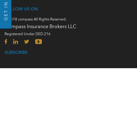
GET IN TOUCH
FOLLOW US ON
© 2018 compass All Rights Reserved.
Compass Insurance Brokers LLC
Registered Under DED 216
SUBSCRIBE