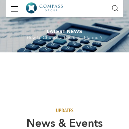
GET
IN
TOUCH
LATEST NEWS
How to Choose a Financial Planner?
Name:
Email:
Mobile
Number:
Message:
UPDATES
N
ews & Events