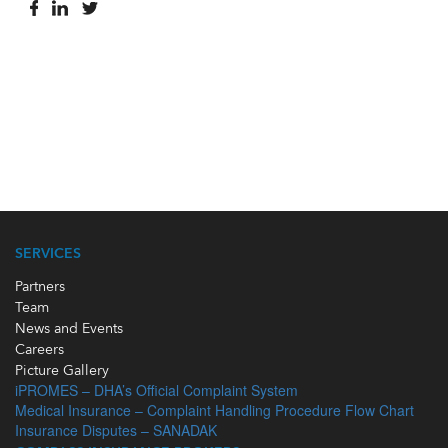
SERVICES
Partners
Team
News and Events
Careers
Picture Gallery
iPROMES – DHA’s Official Complaint System
Medical Insurance – Complaint Handling Procedure Flow Chart
Insurance Disputes – SANADAK