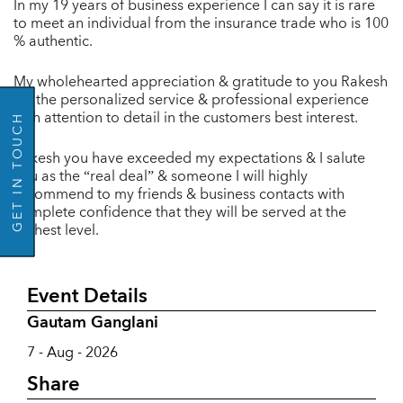
In my 19 years of business experience I can say it is rare
to meet an individual from the insurance trade who is 100
% authentic.
GO BACK
My wholehearted appreciation & gratitude to you Rakesh
for the personalized service & professional experience
with attention to detail in the customers best interest.
GET IN TOUCH
Rakesh you have exceeded my expectations & I salute
you as the “real deal” & someone I will highly
recommend to my friends & business contacts with
complete confidence that they will be served at the
highest level.
Event Details
Gautam Ganglani
7 - Aug - 2026
Share