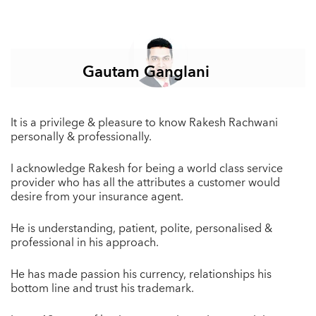
Gautam Ganglani
It is a privilege & pleasure to know Rakesh Rachwani
personally & professionally.
I acknowledge Rakesh for being a world class service
provider who has all the attributes a customer would
desire from your insurance agent.
He is understanding, patient, polite, personalised &
professional in his approach.
He has made passion his currency, relationships his
bottom line and trust his trademark.