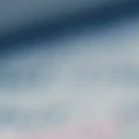
GET IN TOUCH