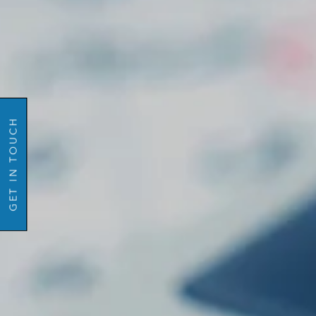
Name
GO BACK
Email
Mobil
GET IN TOUCH
Number
Message