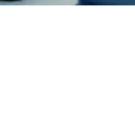
Jude Chagas Pereira