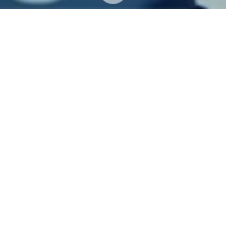
UPDATES
N
ews & Events