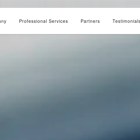
any
Professional Services
Partners
Testimonial