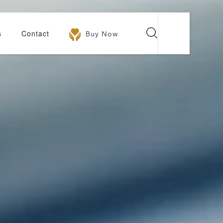
s
Contact
Buy Now