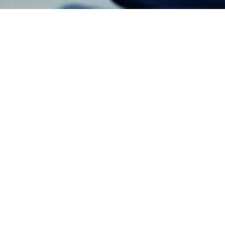
Event Details
Jude Chagas Pereira
6 - Aug - 2026
Share