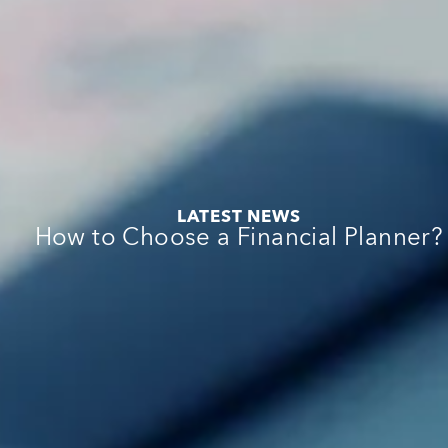
:
:
e
:
LATEST NEWS
:
How to Choose a Financial Planner?