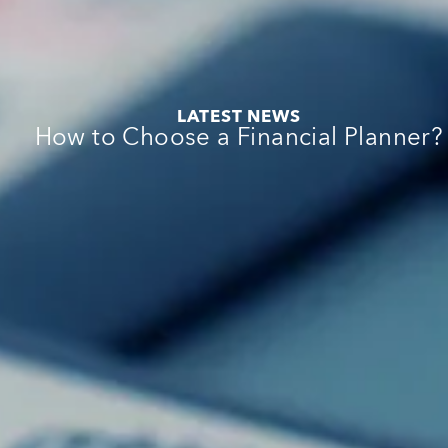
:
e
:
LATEST NEWS
:
How to Choose a Financial Planner?