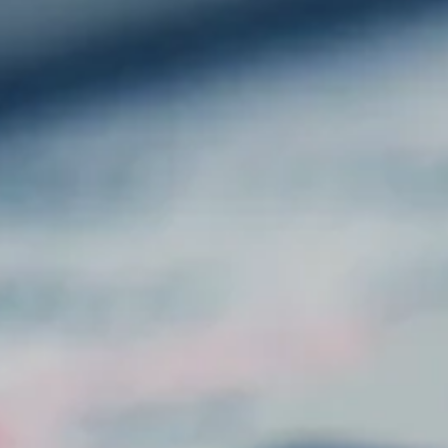
GET IN TOUCH
: