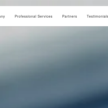
any
Professional Services
Partners
Testimonial