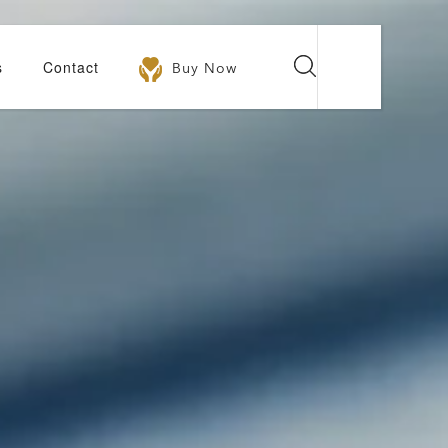
s
Contact
Buy Now