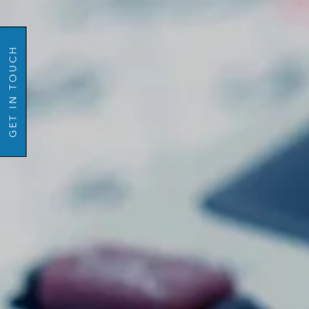
GO BACK
Email
Mobil
GET IN TOUCH
Number
Message