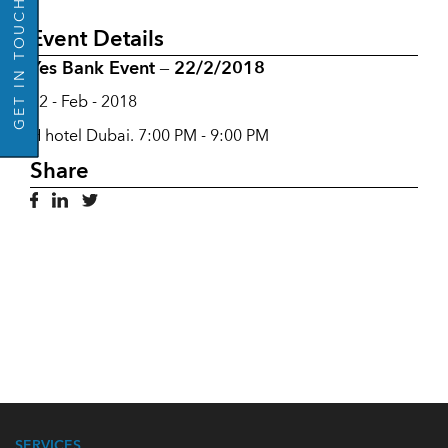
GET IN TOUCH
Event Details
Yes Bank Event – 22/2/2018
22 - Feb - 2018
H hotel Dubai. 7:00 PM - 9:00 PM
Share
SERVICES