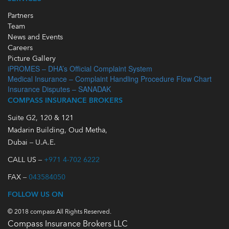
Partners
Team
News and Events
Careers
Picture Gallery
iPROMES – DHA’s Official Complaint System
Medical Insurance – Complaint Handling Procedure Flow Chart
Insurance Disputes – SANADAK
COMPASS INSURANCE BROKERS
Suite G2, 120 & 121
Madarin Building, Oud Metha,
Dubai – U.A.E.
CALL US –
+971 4-702 6222
FAX –
043584050
FOLLOW US ON
© 2018 compass All Rights Reserved.
Compass Insurance Brokers LLC