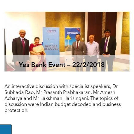
Yes Bank Event – 22/2/2018
An interactive discussion with specialist speakers, Dr
Subhada Rao, Mr Prasanth Prabhakaran, Mr Amesh
Acharya and Mr Lakshman Harisingani. The topics of
discussion were Indian budget decoded and business
protection.
GO BACK