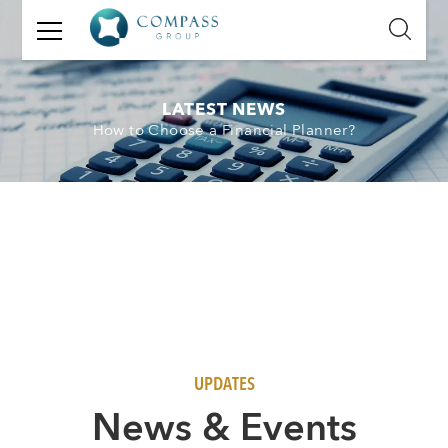
GET
IN
TOUCH
LATEST NEWS
How to Choose a Financial Planner?
Name:
Email:
Mobile
Number:
Message:
UPDATES
N
ews & Events