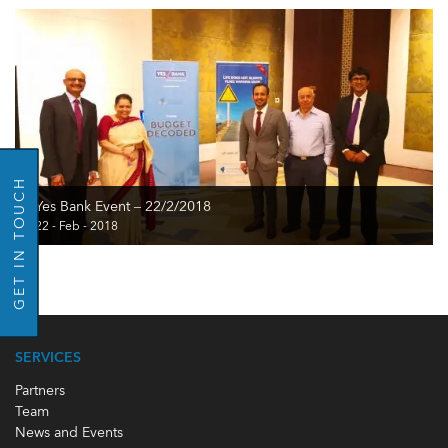
GO BACK
GET IN TOUCH
Yes Bank Event – 22/2/2018
22 - Feb - 2018
SERVICES
Partners
Team
News and Events