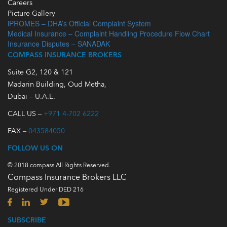
Careers
Picture Gallery
iPROMES – DHA’s Official Complaint System
Medical Insurance – Complaint Handling Procedure Flow Chart
Insurance Disputes – SANADAK
COMPASS INSURANCE BROKERS
Suite G2, 120 & 121
Madarin Building, Oud Metha,
Dubai – U.A.E.
CALL US –
+971 4-702 6222
FAX –
043584050
FOLLOW US ON
© 2018 compass All Rights Reserved.
Compass Insurance Brokers LLC
Registered Under DED 216
SUBSCRIBE